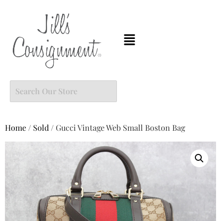
Home
/
Sold
/ Gucci Vintage Web Small Boston Bag