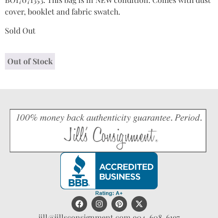
cover, booklet and fabric swatch.
Sold Out
Out of Stock
jill@jillsconsignment.com
904-608-6197