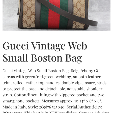
Gucci Vintage Web
Small Boston Bag
Gucci Vintage Web Small Boston Bag. Beige/ebony GG
canvas with green/red/green webbing, smooth leather
trim, rolled leather top handles, double zip closure, studs
to protect the base and detachable, adjustable shoulder
strap. Cotton/linen lining with zippered pocket and two
smartphone pockets. Measures approx. 10.25″ x 6″ x 6″.
Made in Italy. Style: 269876 525040. Serial/Authenticity:
BO17071353. This bag is in NEW condition. Comes with dust