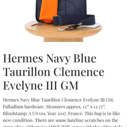
Hermes Navy Blue
Taurillon Clemence
Evelyne III GM
Hermes Navy Blue Taurillon Clemence Evelyne III GM.
Palladium hardware. Measures approx. 12″ x 12.75″.
Blindstamp: A US 011. Year 2017. France. This bag is in like
new condition. There are some hairline scratches on the
strap clips. Otherwise MINT. Will come with the older style