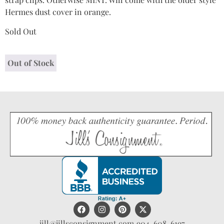
Hermes dust cover in orange.
Sold Out
Out of Stock
jill@jillsconsignment.com
904-608-6197