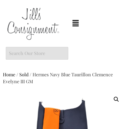
Home
/
Sold
/ Hermes Navy Blue Taurillon Clemence
Evelyne III GM