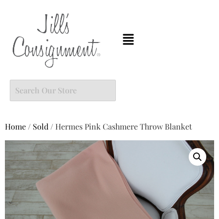
Home
/
Sold
/ Hermes Pink Cashmere Throw Blanket