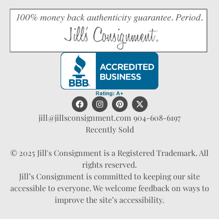
jill@jillsconsignment.com
904-608-6197
Recently Sold
© 2025 Jill's Consignment is a Registered Trademark. All
rights reserved.
Jill’s Consignment is committed to keeping our site
accessible to everyone. We welcome feedback on ways to
improve the site’s accessibility.