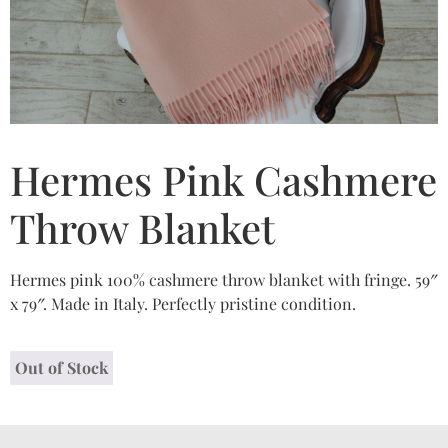
Hermes Pink Cashmere
Throw Blanket
Hermes pink 100% cashmere throw blanket with fringe. 59″
x 79″. Made in Italy. Perfectly pristine condition.
Out of Stock