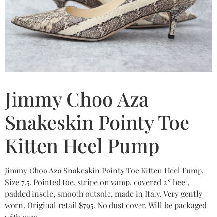
Jimmy Choo Aza
Snakeskin Pointy Toe
Kitten Heel Pump
Jimmy Choo Aza Snakeskin Pointy Toe Kitten Heel Pump.
Size 7.5. Pointed toe, stripe on vamp, covered 2″ heel,
padded insole, smooth outsole, made in Italy. Very gently
worn. Original retail $795. No dust cover. Will be packaged
with care.