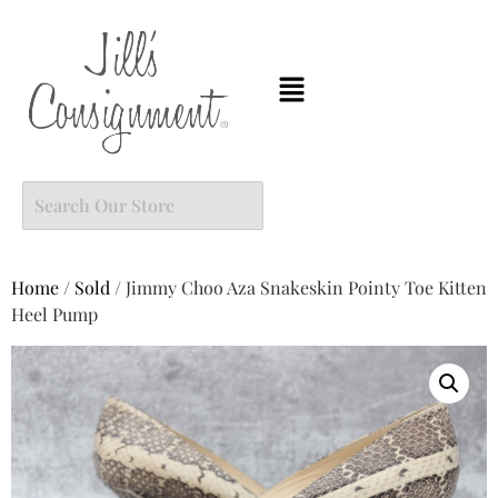
Home
/
Sold
/ Jimmy Choo Aza Snakeskin Pointy Toe Kitten
Heel Pump