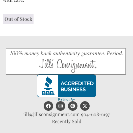
Out of Stock
jill@jillsconsignment.com
904-608-6197
Recently Sold