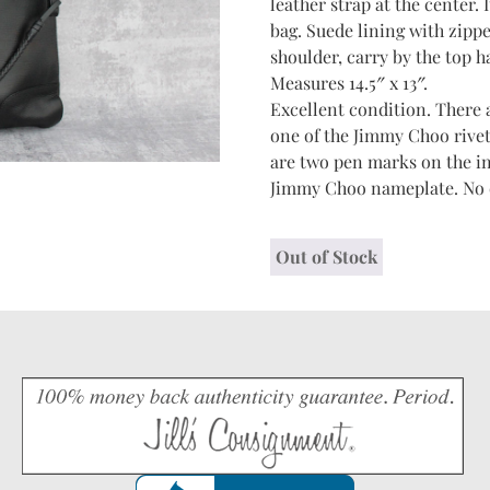
leather strap at the center. 
bag. Suede lining with zippe
shoulder, carry by the top ha
Measures 14.5″ x 13″.
Excellent condition. There 
one of the Jimmy Choo rivet
are two pen marks on the in
Jimmy Choo nameplate. No du
Out of Stock