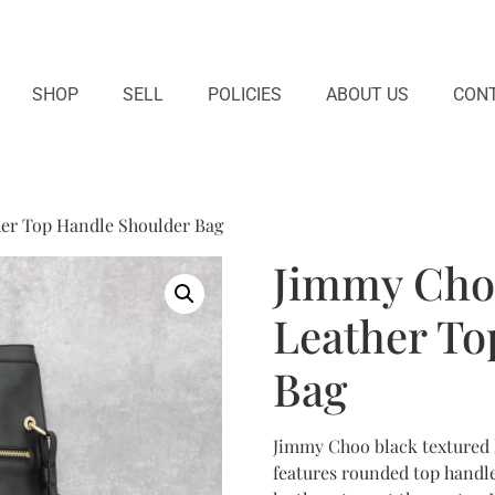
SHOP
SELL
POLICIES
ABOUT US
CONT
er Top Handle Shoulder Bag
Jimmy Cho
Leather To
Bag
Jimmy Choo black textured l
features rounded top handl