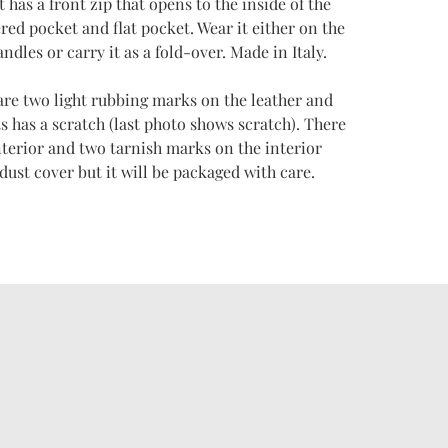
It has a front zip that opens to the inside of the
red pocket and flat pocket. Wear it either on the
ndles or carry it as a fold-over. Made in Italy.
are two light rubbing marks on the leather and
s has a scratch (last photo shows scratch). There
terior and two tarnish marks on the interior
st cover but it will be packaged with care.