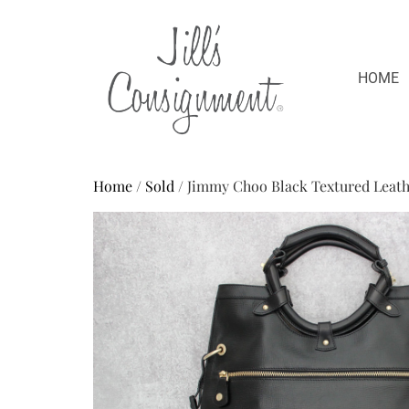
HOME
Home
/
Sold
/ Jimmy Choo Black Textured Leath