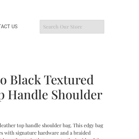
ACT US
o Black Textured
p Handle Shoulder
eather top handle shoulder bag. This edgy bag
es with signature hardware and a braided