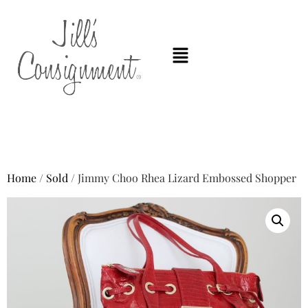
Home
/
Sold
/ Jimmy Choo Rhea Lizard Embossed Shopper