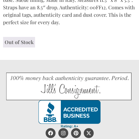
Straps have an 8.5″ drop. Authenticity: 00FF12. Comes with
original tags, authenticity card and dust cover. This is the
perfect size for every day.
Out of Stock