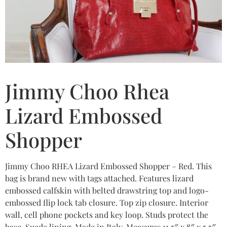
Jimmy Choo Rhea
Lizard Embossed
Shopper
Jimmy Choo RHEA Lizard Embossed Shopper – Red. This
bag is brand new with tags attached. Features lizard
embossed calfskin with belted drawstring top and logo-
embossed flip lock tab closure. Top zip closure. Interior
wall, cell phone pockets and key loop. Studs protect the
base. Suede lining. Made in Italy. Measures 11.5″ x 8″ x 5.5″.