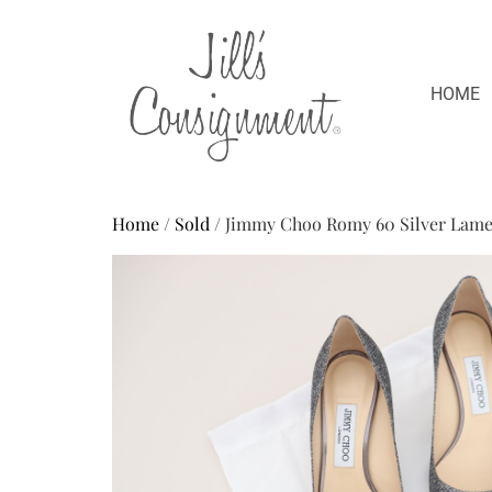
HOME
Home
/
Sold
/ Jimmy Choo Romy 60 Silver Lame