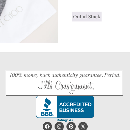
Out of Stock