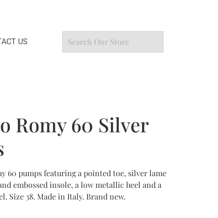
ACT US
o Romy 60 Silver
s
 60 pumps featuring a pointed toe, silver lame
brand embossed insole, a low metallic heel and a
el. Size 38. Made in Italy. Brand new.