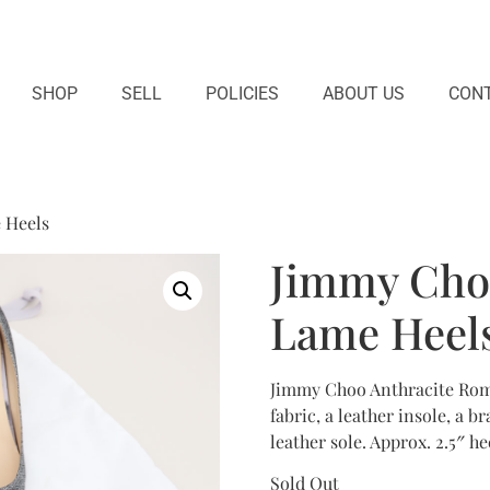
SHOP
SELL
POLICIES
ABOUT US
CONT
 Heels
Jimmy Cho
Lame Heel
Jimmy Choo Anthracite Romy
fabric, a leather insole, a 
leather sole. Approx. 2.5″ he
Sold Out