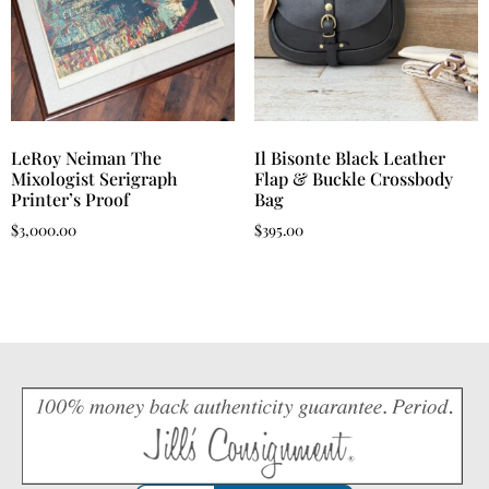
LeRoy Neiman The
Il Bisonte Black Leather
Mixologist Serigraph
Flap & Buckle Crossbody
Printer’s Proof
Bag
$
3,000.00
$
395.00