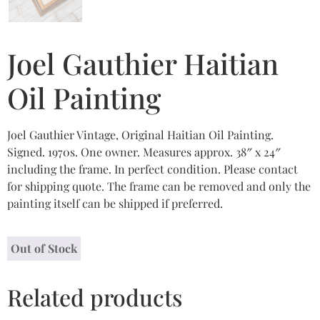
Joel Gauthier Haitian
Oil Painting
Joel Gauthier Vintage, Original Haitian Oil Painting.
Signed. 1970s. One owner. Measures approx. 38″ x 24″
including the frame. In perfect condition. Please contact
for shipping quote. The frame can be removed and only the
painting itself can be shipped if preferred.
Out of Stock
Related products