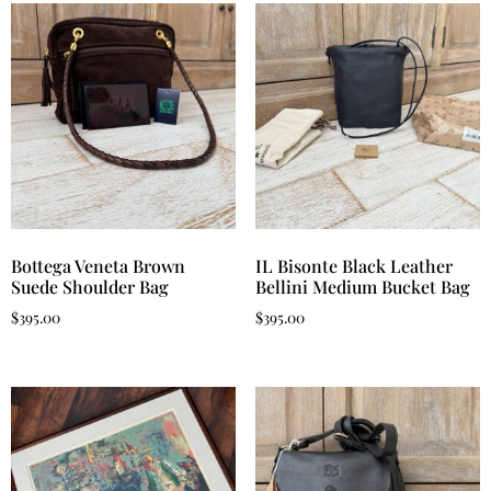
Bottega Veneta Brown
IL Bisonte Black Leather
Suede Shoulder Bag
Bellini Medium Bucket Bag
$
395.00
$
395.00