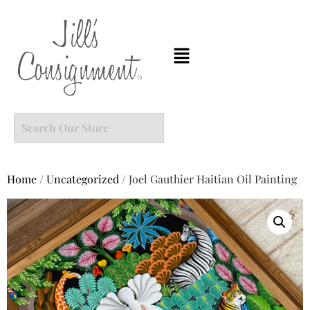
Home
/
Uncategorized
/ Joel Gauthier Haitian Oil Painting