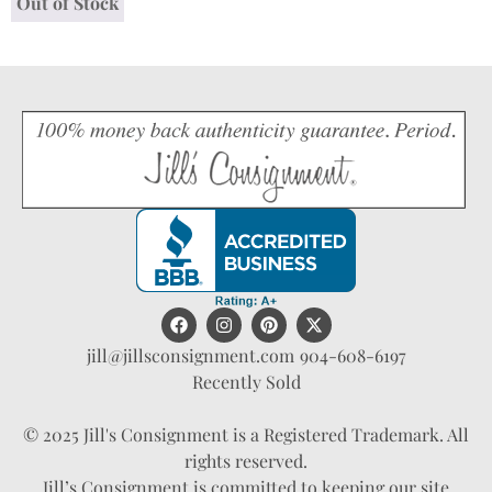
Out of Stock
jill@jillsconsignment.com
904-608-6197
Recently Sold
© 2025 Jill's Consignment is a Registered Trademark. All
rights reserved.
Jill’s Consignment is committed to keeping our site