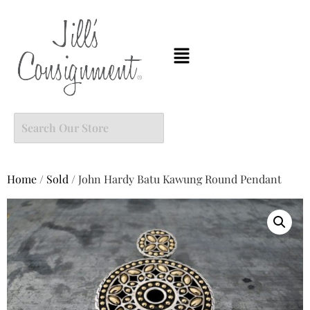
Home
/
Sold
/ John Hardy Batu Kawung Round Pendant