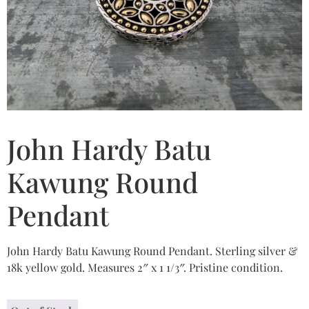
John Hardy Batu
Kawung Round
Pendant
John Hardy Batu Kawung Round Pendant. Sterling silver &
18k yellow gold. Measures 2″ x 1 1/3″. Pristine condition.