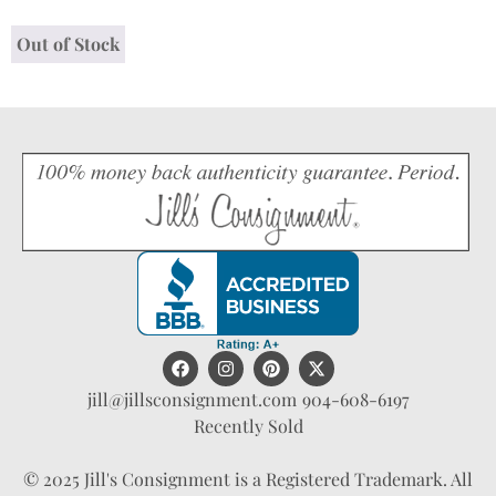
Out of Stock
jill@jillsconsignment.com
904-608-6197
Recently Sold
© 2025 Jill's Consignment is a Registered Trademark. All