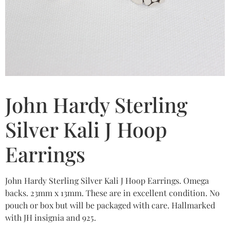
John Hardy Sterling
Silver Kali J Hoop
Earrings
John Hardy Sterling Silver Kali J Hoop Earrings. Omega
backs. 23mm x 13mm. These are in excellent condition. No
pouch or box but will be packaged with care. Hallmarked
with JH insignia and 925.