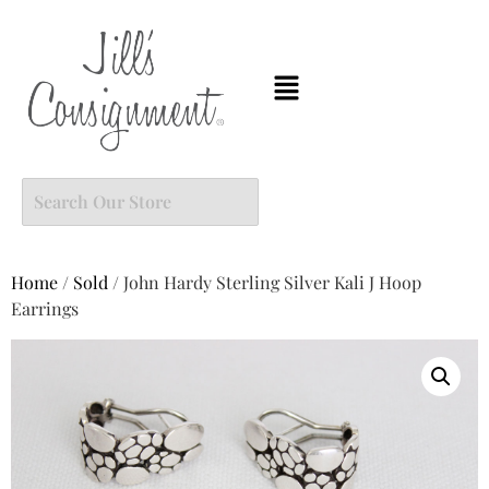
Home
/
Sold
/ John Hardy Sterling Silver Kali J Hoop
Earrings