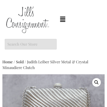
Home
/
Sold
/ Judith Leiber Silver Metal & Crystal
Minaudiere Clutch