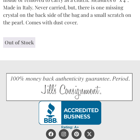
Made in Italy. Never carried, but, there is one missing
crystal on the back side of the bag and a small scratch on
the pearl. Comes with dust cover.
Out of Stock