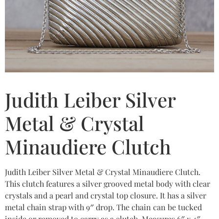
Judith Leiber Silver
Metal & Crystal
Minaudiere Clutch
Judith Leiber Silver Metal & Crystal Minaudiere Clutch.
This clutch features a silver grooved metal body with clear
crystals and a pearl and crystal top closure. It has a silver
metal chain strap with 9″ drop. The chain can be tucked
inside or removed to carry as a clutch. Measures 6″ x 4″.