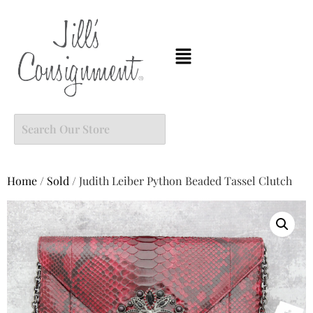
Home
/
Sold
/ Judith Leiber Python Beaded Tassel Clutch