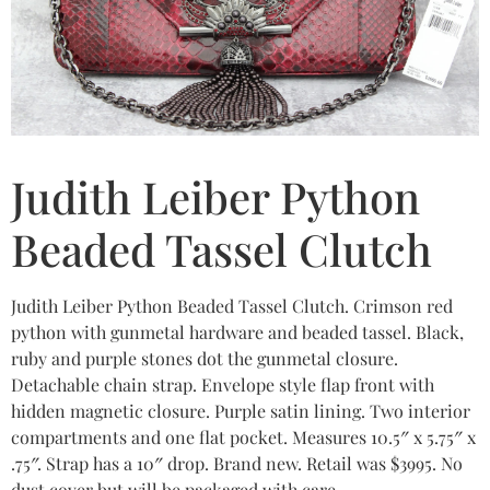
Judith Leiber Python
Beaded Tassel Clutch
Judith Leiber Python Beaded Tassel Clutch. Crimson red
python with gunmetal hardware and beaded tassel. Black,
ruby and purple stones dot the gunmetal closure.
Detachable chain strap. Envelope style flap front with
hidden magnetic closure. Purple satin lining. Two interior
compartments and one flat pocket. Measures 10.5″ x 5.75″ x
.75″. Strap has a 10″ drop. Brand new. Retail was $3995. No
dust cover but will be packaged with care.