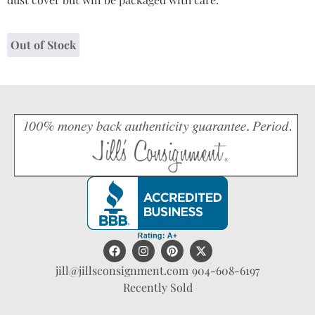
Out of Stock
jill@jillsconsignment.com
904-608-6197
Recently Sold