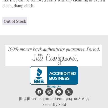
clean, damp cloth.
Out of Stock
jill@jillsconsignment.com
904-608-6197
Recently Sold