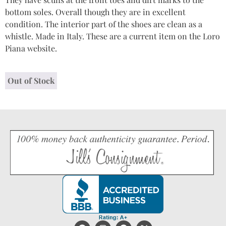
bottom soles. Overall though they are in excellent
condition. The interior part of the shoes are clean as a
whistle. Made in Italy. These are a current item on the Loro
Piana website.
Out of Stock