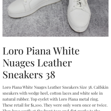
Loro Piana White
Nuages Leather
Sneakers 38
Loro Piana White Nuages Leather Sneakers Size 38. Calfskin
sneakers with wedge heel, cotton laces and white sole in
natural rubber. Top eyelet with Loro Piana metal ring.
These retail for $1,100. They were only worn once or twice.
They have scuffs at the front toes and dirt marks to the