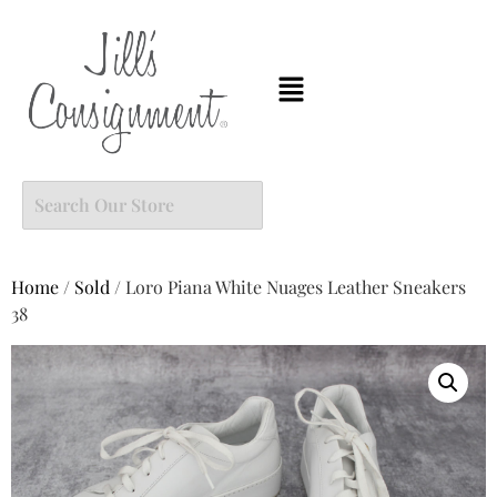
Home
/
Sold
/ Loro Piana White Nuages Leather Sneakers
38