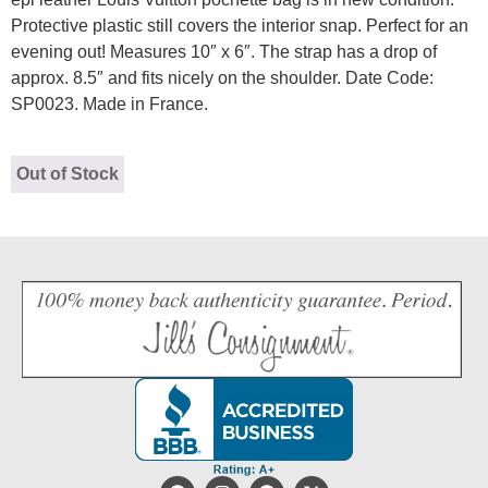
Protective plastic still covers the interior snap. Perfect for an
evening out! Measures 10″ x 6″. The strap has a drop of
approx. 8.5″ and fits nicely on the shoulder. Date Code:
SP0023. Made in France.
Out of Stock