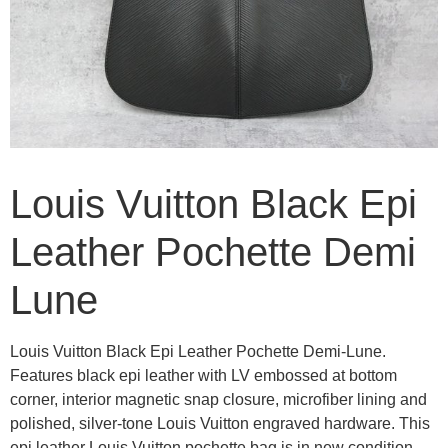
Louis Vuitton Black Epi
Leather Pochette Demi
Lune
Louis Vuitton Black Epi Leather Pochette Demi-Lune.
Features black epi leather with LV embossed at bottom
corner, interior magnetic snap closure, microfiber lining and
polished, silver-tone Louis Vuitton engraved hardware. This
epi leather Louis Vuitton pochette bag is in new condition.