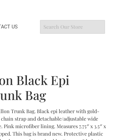
ACT US
ton Black Epi
runk Bag
illon Trunk Bag. Black epi leather with gold-
 chain strap and detachable/adjustable wide
. Pink microfiber lining. Measures 7.75″ x 3.5″ x
ipped. This bag is brand new. Protective plastic