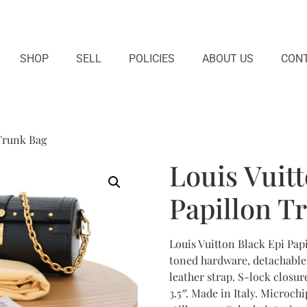
SHOP
SELL
POLICIES
ABOUT US
CONT
 Trunk Bag
Louis Vuit
Papillon T
Louis Vuitton Black Epi Pap
toned hardware, detachable
leather strap. S-lock closure
3.5″. Made in Italy. Microch