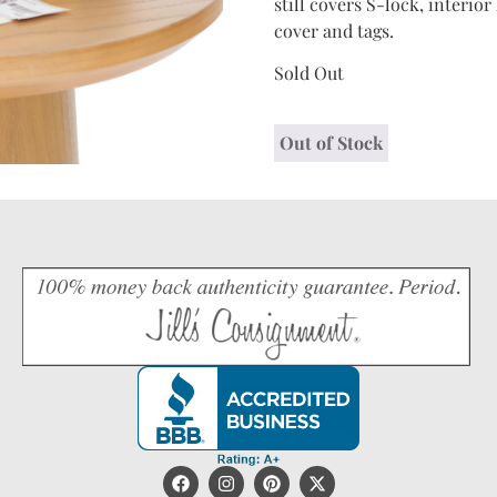
still covers S-lock, interi
cover and tags.
Sold Out
Out of Stock