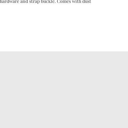
or hardware and strap buckle. Comes with dust