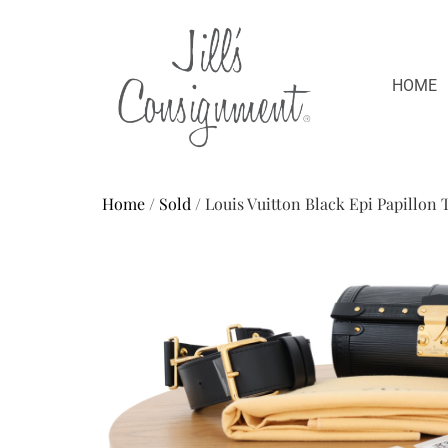
HOME
Home
/
Sold
/ Louis Vuitton Black Epi Papillon