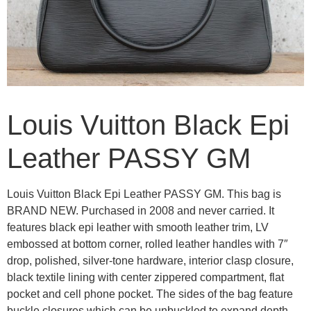
Louis Vuitton Black Epi
Leather PASSY GM
Louis Vuitton Black Epi Leather PASSY GM. This bag is
BRAND NEW. Purchased in 2008 and never carried. It
features black epi leather with smooth leather trim, LV
embossed at bottom corner, rolled leather handles with 7″
drop, polished, silver-tone hardware, interior clasp closure,
black textile lining with center zippered compartment, flat
pocket and cell phone pocket. The sides of the bag feature
buckle closures which can be unbuckled to expand depth.