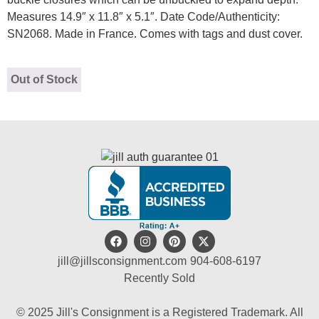
Measures 14.9″ x 11.8″ x 5.1″. Date Code/Authenticity:
SN2068. Made in France. Comes with tags and dust cover.
Out of Stock
jill@jillsconsignment.com
904-608-6197
Recently Sold
© 2025 Jill's Consignment is a Registered Trademark. All