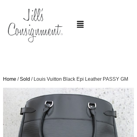
Home
/
Sold
/ Louis Vuitton Black Epi Leather PASSY GM