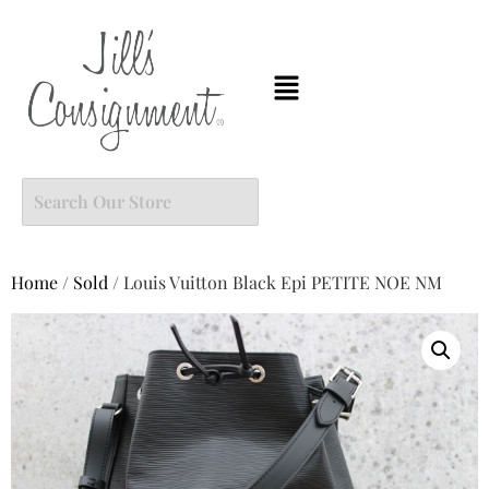
Home
/
Sold
/ Louis Vuitton Black Epi PETITE NOE NM