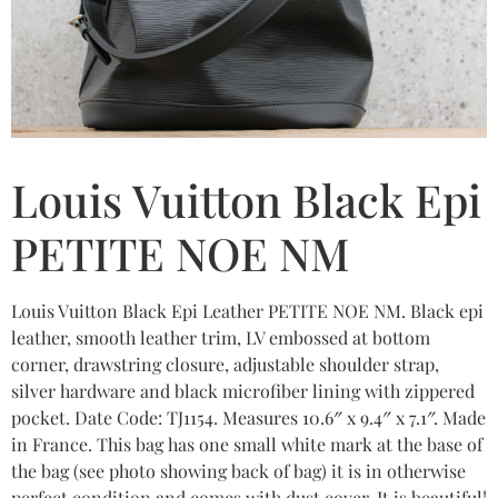
Louis Vuitton Black Epi
PETITE NOE NM
Louis Vuitton Black Epi Leather PETITE NOE NM. Black epi
leather, smooth leather trim, LV embossed at bottom
corner, drawstring closure, adjustable shoulder strap,
silver hardware and black microfiber lining with zippered
pocket. Date Code: TJ1154. Measures 10.6″ x 9.4″ x 7.1″. Made
in France. This bag has one small white mark at the base of
the bag (see photo showing back of bag) it is in otherwise
perfect condition and comes with dust cover. It is beautiful!