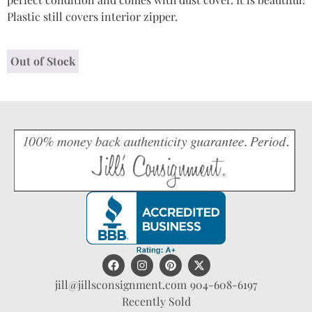
Plastic still covers interior zipper.
Out of Stock
jill@jillsconsignment.com
904-608-6197
Recently Sold