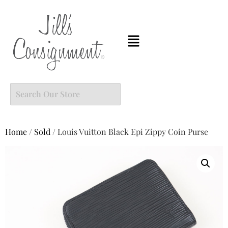
Home
/
Sold
/ Louis Vuitton Black Epi Zippy Coin Purse