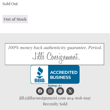
Sold Out
Out of Stock
jill@jillsconsignment.com
904-608-6197
Recently Sold