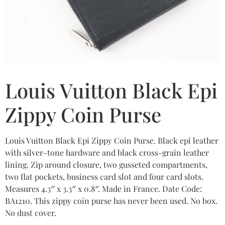
Louis Vuitton Black Epi
Zippy Coin Purse
Louis Vuitton Black Epi Zippy Coin Purse. Black epi leather
with silver-tone hardware and black cross-grain leather
lining. Zip around closure, two gusseted compartments,
two flat pockets, business card slot and four card slots.
Measures 4.3″ x 3.3″ x 0.8″. Made in France. Date Code:
BA1210. This zippy coin purse has never been used. No box.
No dust cover.