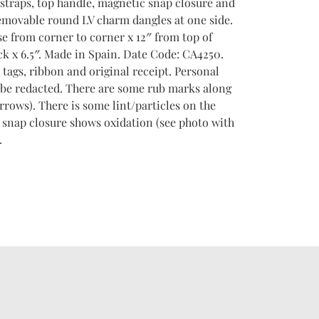
 straps, top handle, magnetic snap closure and
removable round LV charm dangles at one side.
se from corner to corner x 12″ from top of
k x 6.5″. Made in Spain. Date Code: CA4250.
tags, ribbon and original receipt. Personal
 be redacted. There are some rub marks along
rrows). There is some lint/particles on the
r snap closure shows oxidation (see photo with
.