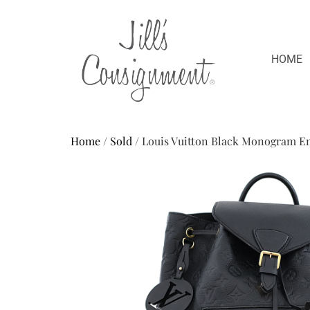
HOME
Home
/
Sold
/ Louis Vuitton Black Monogram E