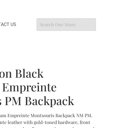
ACT US
ton Black
Empreinte
s PM Backpack
gram Empreinte Montsouris Backpack NM PM.
e leather with gold-toned hardware, front