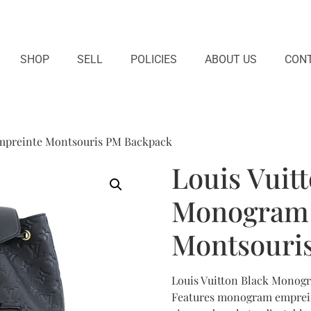
SHOP
SELL
POLICIES
ABOUT US
CONT
mpreinte Montsouris PM Backpack
Louis Vuit
Monogram 
Montsouri
Louis Vuitton Black Mono
Features monogram empreint