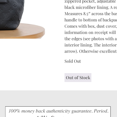
zippered pocket, adjustable
black microfiber lining. A 
Measures 8.5″ across the ba
handle to bottom of backpac
Comes with box, dust cover, 
information on receipt will
the edges (see photos with a
interior lining. The interio
arrow). Otherwise excellent
Sold Out
Out of Stock