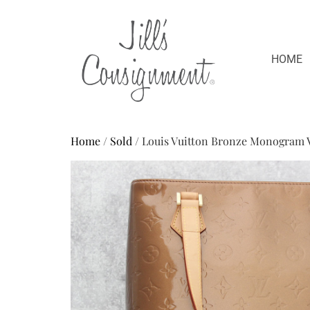
HOME
Home
/
Sold
/ Louis Vuitton Bronze Monogram 