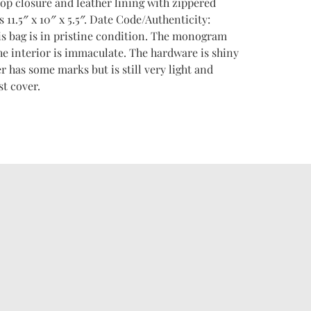
-top closure and leather lining with zippered
11.5″ x 10″ x 5.5″. Date Code/Authenticity:
s bag is in pristine condition. The monogram
The interior is immaculate. The hardware is shiny
r has some marks but is still very light and
t cover.