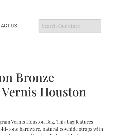
ACT US
ton Bronze
Vernis Houston
ram Vernis Houston Bag. This bag features
old-tone hardware, natural cowhide straps with