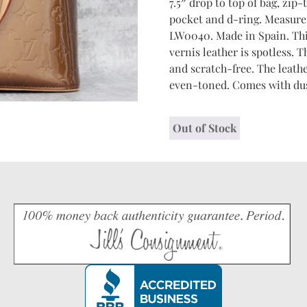
7.5″ drop to top of bag, zip
pocket and d-ring. Measures 
LW0040. Made in Spain. Thi
vernis leather is spotless. 
and scratch-free. The leathe
even-toned. Comes with dus
Out of Stock