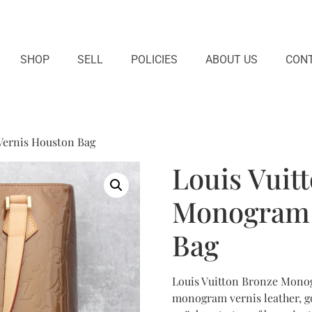
SHOP
SELL
POLICIES
ABOUT US
CONT
Vernis Houston Bag
Louis Vuit
Monogram 
Bag
Louis Vuitton Bronze Monog
monogram vernis leather, g