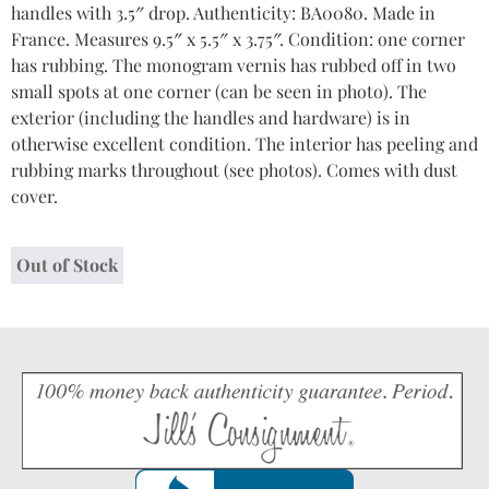
handles with 3.5″ drop. Authenticity: BA0080. Made in
France. Measures 9.5″ x 5.5″ x 3.75″. Condition: one corner
has rubbing. The monogram vernis has rubbed off in two
small spots at one corner (can be seen in photo). The
exterior (including the handles and hardware) is in
otherwise excellent condition. The interior has peeling and
rubbing marks throughout (see photos). Comes with dust
cover.
Out of Stock