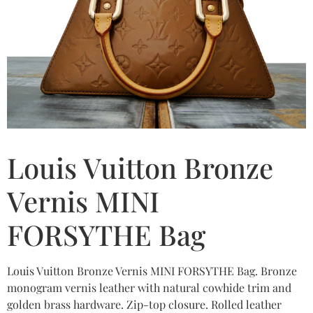
Louis Vuitton Bronze
Vernis MINI
FORSYTHE Bag
Louis Vuitton Bronze Vernis MINI FORSYTHE Bag. Bronze
monogram vernis leather with natural cowhide trim and
golden brass hardware. Zip-top closure. Rolled leather