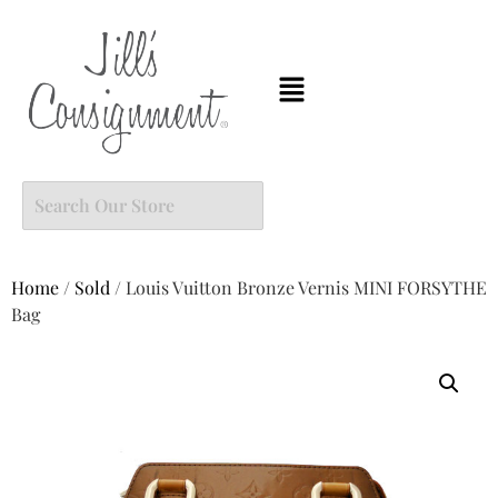
Home
/
Sold
/ Louis Vuitton Bronze Vernis MINI FORSYTHE
Bag