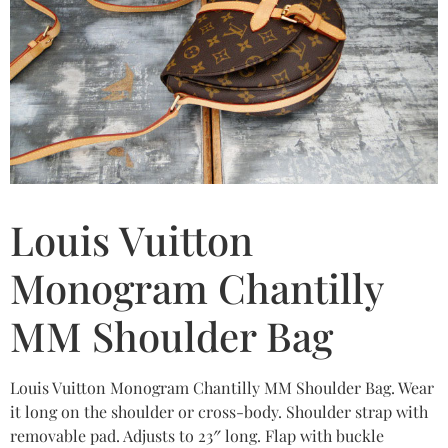
Louis Vuitton
Monogram Chantilly
MM Shoulder Bag
Louis Vuitton Monogram Chantilly MM Shoulder Bag. Wear
it long on the shoulder or cross-body. Shoulder strap with
removable pad. Adjusts to 23″ long. Flap with buckle