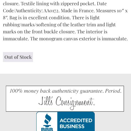
closure. Textile lining with zippered pocket. Date
Code/Authenticity: AA0172. Made in France. Measures 10″ x
8″. Bag is in excellent condition. There is light
rubbing/marks/softening of the leather trim and light
marks on the front buckle closure. The interior is
immaculate. The monogram canvas exterior is immaculate.
Out of Stock