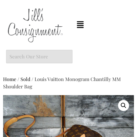
Home
/
Sold
/ Louis Vuitton Monogram Chantilly MM
Shoulder Bag