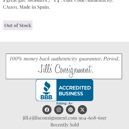
CA1101. Made in Spain.
Out of Stock
jill@jillsconsignment.com
904-608-6197
Recently Sold