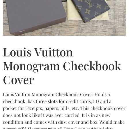
Louis Vuitton
Monogram Checkbook
Cover
Louis Vuitton Monogram Checkbook Cover. Holds a
checkbook, has three slots for credit cards, I’D and a
pocket for receipts, papers, bills, etc. This checkbook cover
does not look like it was ever carried. It is in as new
condition and comes with dust cover and box. Would make
a great gift! Measures 7″ x 4″. Date Code/Authenticity: