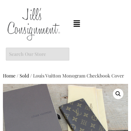
Home
/
Sold
/ Louis Vuitton Monogram Checkbook Cover