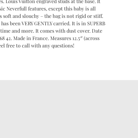
es. Louis Vuitton engraved studs at the base. It
ic Neverfull features, except this baby is all
 soft and slouchy – the bag is not rigid or stiff.
 It has been VERY GENTLY carried. It is in SUPERB
fetime and more. It comes with dust cover. Date
42. Made in France. Measures 12.5″ (across
eel free to call with any questions!