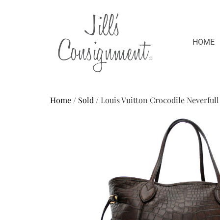
HOME
Home
/
Sold
/ Louis Vuitton Crocodile Neverfull