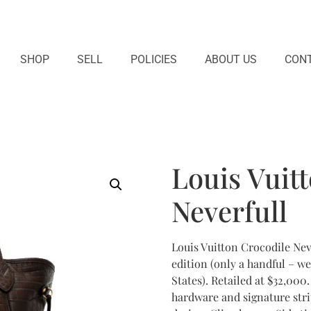
SHOP
SELL
POLICIES
ABOUT US
CONT
Louis Vuit
Neverfull
Louis Vuitton Crocodile Neve
edition (only a handful – we
States). Retailed at $32,00
hardware and signature stri