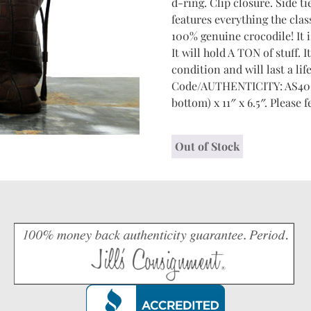
d-ring. Clip closure. Side ti
features everything the class
100% genuine crocodile! It is
It will hold A TON of stuff.
condition and will last a li
Code/AUTHENTICITY: AS4068 
bottom) x 11″ x 6.5″. Please f
Out of Stock