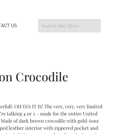
ACT US
ton Crocodile
rfull. OH YES IT IS! The very, very, very limited
’re talking 4 or 5 – made for the entire United
0. Made of dark brown crocodile with gold-tone
ped leather interior with zippered pocket and