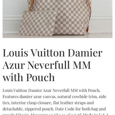
Louis Vuitton Damier
Azur Neverfull MM
with Pouch
Louis Vuitton Damier Azur Neverfull MM with Pouch.
Features damier azur canvas, natural cowhide trim, side
ties, interior clasp closure, flat leather straps and
detachable, zippered pouch. Date Code for both bag and
pouch: SD2165. Measures 12.6″ x 11.4″ x 6.7″. Made in U.S.A.