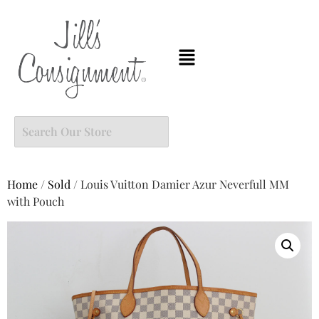
Home
/
Sold
/ Louis Vuitton Damier Azur Neverfull MM
with Pouch