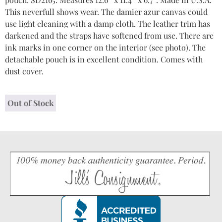
This neverfull shows wear. The damier azur canvas could
use light cleaning with a damp cloth. The leather trim has
darkened and the straps have softened from use. There are
ink marks in one corner on the interior (see photo). The
detachable pouch is in excellent condition. Comes with
dust cover.
Out of Stock