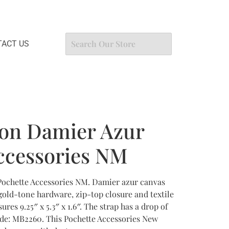
ACT US
ton Damier Azur
ccessories NM
Pochette Accessories NM. Damier azur canvas
gold-tone hardware, zip-top closure and textile
ures 9.25″ x 5.3″ x 1.6″. The strap has a drop of
ode: MB2260. This Pochette Accessories New