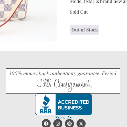
Model (NM) is brand new an
Sold Out
Out of Stock