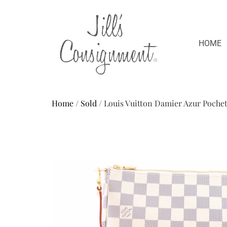
HOME
Home
/
Sold
/ Louis Vuitton Damier Azur Poche