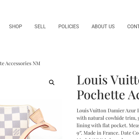
SHOP
SELL
POLICIES
ABOUT US
CONT
tte Accessories NM
Louis Vuit
Pochette A
Louis Vuitton Damier Azur 
with natural cowhide trim, 
lining with flat pocket. Meas
9″. Made in France. Date C