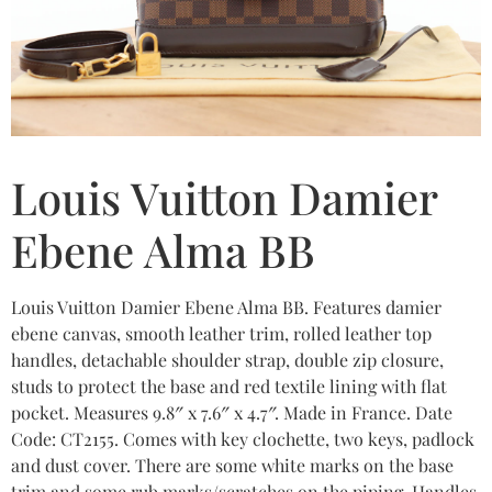
Louis Vuitton Damier
Ebene Alma BB
Louis Vuitton Damier Ebene Alma BB. Features damier
ebene canvas, smooth leather trim, rolled leather top
handles, detachable shoulder strap, double zip closure,
studs to protect the base and red textile lining with flat
pocket. Measures 9.8″ x 7.6″ x 4.7″. Made in France. Date
Code: CT2155. Comes with key clochette, two keys, padlock
and dust cover. There are some white marks on the base
trim and some rub marks/scratches on the piping. Handles,