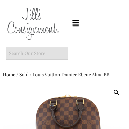
Home
/
Sold
/ Louis Vuitton Damier Ebene Alma BB