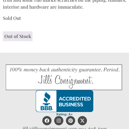
interior and hardware are immaculate.
Sold Out
Out of Stock
jill@jillsconsignment.com
904-608-6197