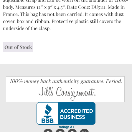
body. Measures 12″ x 9″ x 4.5″. Date Code: DU5111. Made in
France. This bag has not been carried. It comes with dust
cover, box and ribbon. Protective plastic still covers the
underside of the clasp.
Out of Stock