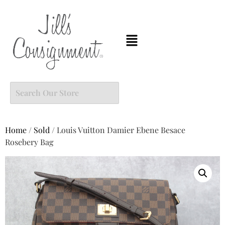
Home
/
Sold
/ Louis Vuitton Damier Ebene Besace
Rosebery Bag