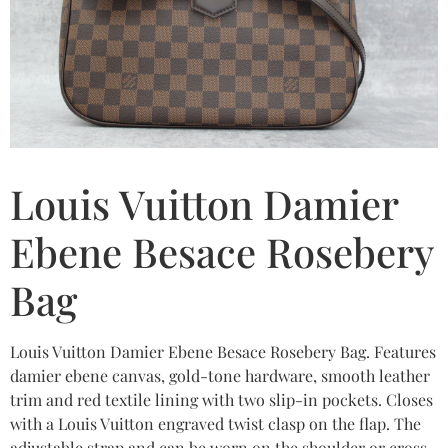
Louis Vuitton Damier
Ebene Besace Rosebery
Bag
Louis Vuitton Damier Ebene Besace Rosebery Bag. Features
damier ebene canvas, gold-tone hardware, smooth leather
trim and red textile lining with two slip-in pockets. Closes
with a Louis Vuitton engraved twist clasp on the flap. The
adjustable strap and can be worn on the shoulder or cross-