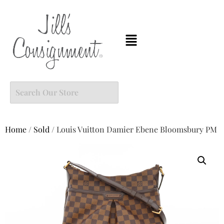
Home
/
Sold
/ Louis Vuitton Damier Ebene Bloomsbury PM