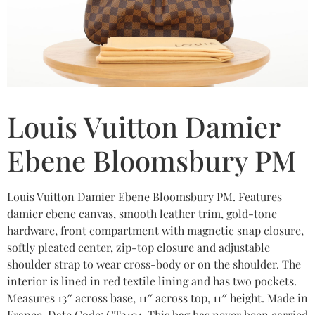
Louis Vuitton Damier
Ebene Bloomsbury PM
Louis Vuitton Damier Ebene Bloomsbury PM. Features
damier ebene canvas, smooth leather trim, gold-tone
hardware, front compartment with magnetic snap closure,
softly pleated center, zip-top closure and adjustable
shoulder strap to wear cross-body or on the shoulder. The
interior is lined in red textile lining and has two pockets.
Measures 13″ across base, 11″ across top, 11″ height. Made in
France. Date Code: CT2101. This bag has never been carried