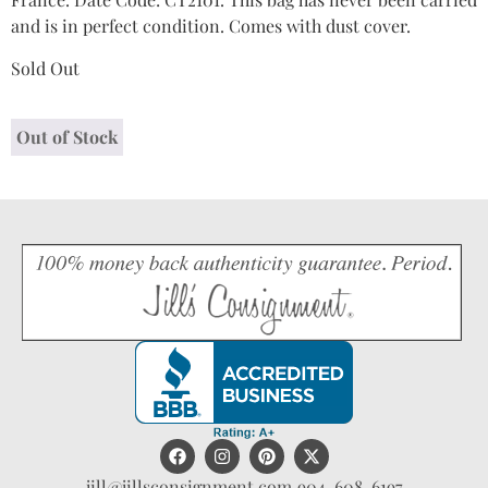
and is in perfect condition. Comes with dust cover.
Sold Out
Out of Stock
jill@jillsconsignment.com
904-608-6197