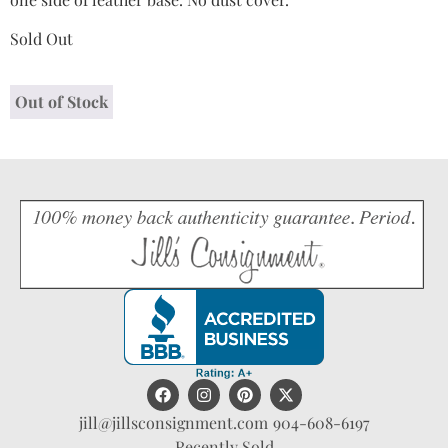
Sold Out
Out of Stock
jill@jillsconsignment.com
904-608-6197
Recently Sold