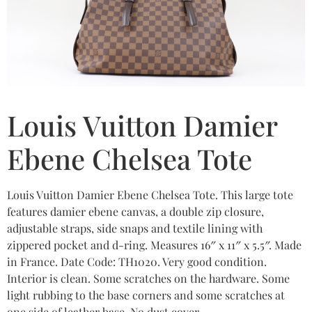
Louis Vuitton Damier
Ebene Chelsea Tote
Louis Vuitton Damier Ebene Chelsea Tote. This large tote
features damier ebene canvas, a double zip closure,
adjustable straps, side snaps and textile lining with
zippered pocket and d-ring. Measures 16″ x 11″ x 5.5″. Made
in France. Date Code: TH1020. Very good condition.
Interior is clean. Some scratches on the hardware. Some
light rubbing to the base corners and some scratches at
one side of leather base. No dust cover.