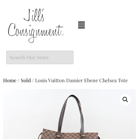
Home
/
Sold
/ Louis Vuitton Damier Ebene Chelsea Tote