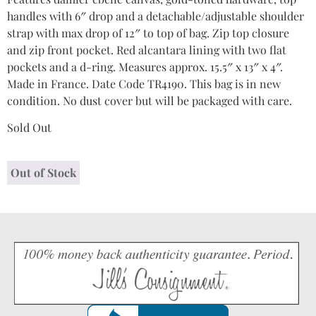
handles with 6″ drop and a detachable/adjustable shoulder
strap with max drop of 12″ to top of bag. Zip top closure
and zip front pocket. Red alcantara lining with two flat
pockets and a d-ring. Measures approx. 15.5″ x 13″ x 4″.
Made in France. Date Code TR4190. This bag is in new
condition. No dust cover but will be packaged with care.
Sold Out
Out of Stock