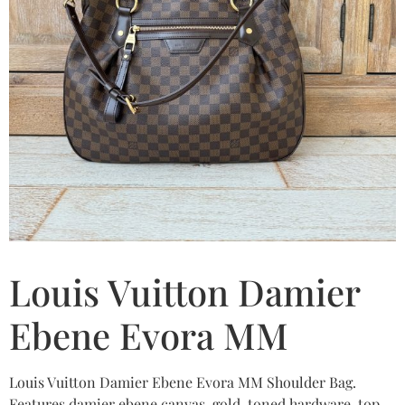
Louis Vuitton Damier
Ebene Evora MM
Louis Vuitton Damier Ebene Evora MM Shoulder Bag.
Features damier ebene canvas, gold-toned hardware, top