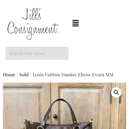
Home
/
Sold
/ Louis Vuitton Damier Ebene Evora MM