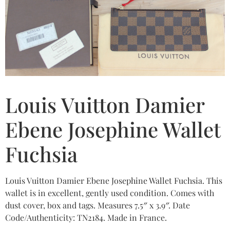
Louis Vuitton Damier
Ebene Josephine Wallet
Fuchsia
Louis Vuitton Damier Ebene Josephine Wallet Fuchsia. This
wallet is in excellent, gently used condition. Comes with
dust cover, box and tags. Measures 7.5″ x 3.9″. Date
Code/Authenticity: TN2184. Made in France.