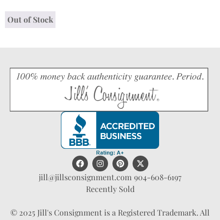
Out of Stock
jill@jillsconsignment.com
904-608-6197
Recently Sold
© 2025 Jill's Consignment is a Registered Trademark. All