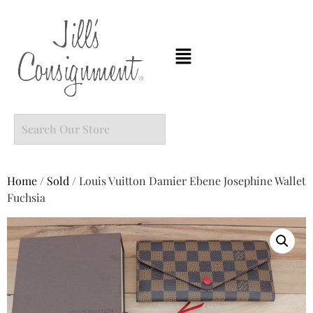
Home
/
Sold
/ Louis Vuitton Damier Ebene Josephine Wallet
Fuchsia