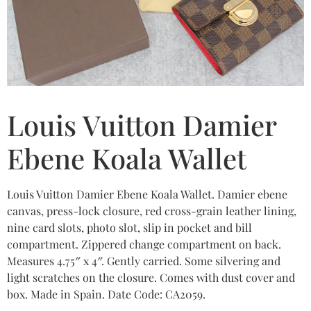
Louis Vuitton Damier
Ebene Koala Wallet
Louis Vuitton Damier Ebene Koala Wallet. Damier ebene
canvas, press-lock closure, red cross-grain leather lining,
nine card slots, photo slot, slip in pocket and bill
compartment. Zippered change compartment on back.
Measures 4.75″ x 4″. Gently carried. Some silvering and
light scratches on the closure. Comes with dust cover and
box. Made in Spain. Date Code: CA2059.