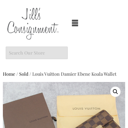
Home
/
Sold
/ Louis Vuitton Damier Ebene Koala Wallet