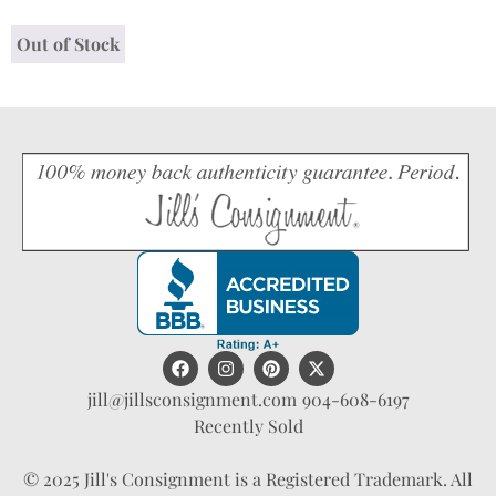
Out of Stock
jill@jillsconsignment.com
904-608-6197
Recently Sold
© 2025 Jill's Consignment is a Registered Trademark. All