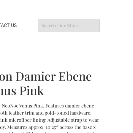
ACT US
ton Damier Ebene
nus Pink
 NeoNoe Venus Pink. Features damier ebene
oth leather trim and gold-toned hardware.
ink microfiber lining. Adjustable strap to wear
dy. Measures approx. 10.25″ across the base x