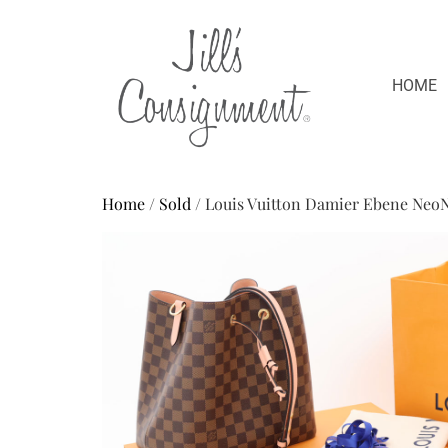
HOME
Home
/
Sold
/ Louis Vuitton Damier Ebene Neo