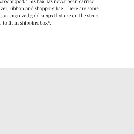
icrochipped. This bag has never been carried
over, ribbon and shopping bag. There are some
tton engraved gold snaps that are on the strap.
 to fit in shipping box*.