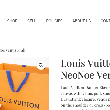
SHOP
SELL
POLICIES
ABOUT US
CONT
Noe Venus Pink
Louis Vuit
NeoNoe Ve
Louis Vuitton Damier Ebene
canvas with venus pink smo
Drawstring closure. Venus p
on the shoulder or cross-bo