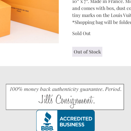
10″ x 7″. Made in France. M
and comes with box, dust c
tiny marks on the Louis Vui
*Shopping bag will be folded
Sold Out
Out of Stock