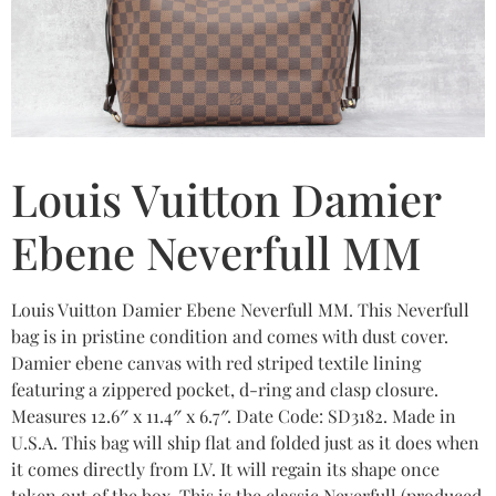
Louis Vuitton Damier
Ebene Neverfull MM
Louis Vuitton Damier Ebene Neverfull MM. This Neverfull
bag is in pristine condition and comes with dust cover.
Damier ebene canvas with red striped textile lining
featuring a zippered pocket, d-ring and clasp closure.
Measures 12.6″ x 11.4″ x 6.7″. Date Code: SD3182. Made in
U.S.A. This bag will ship flat and folded just as it does when
it comes directly from LV. It will regain its shape once
taken out of the box. This is the classic Neverfull (produced