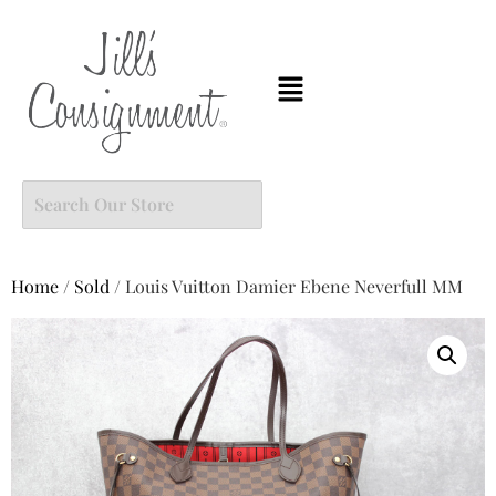
Home
/
Sold
/ Louis Vuitton Damier Ebene Neverfull MM