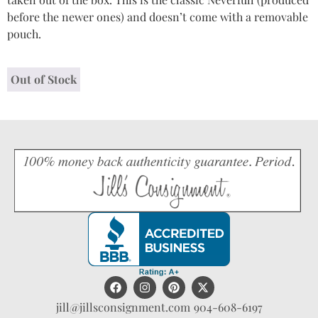
before the newer ones) and doesn’t come with a removable
pouch.
Out of Stock
jill@jillsconsignment.com
904-608-6197