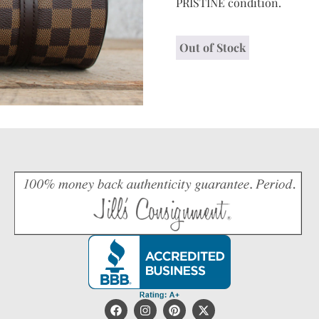
PRISTINE condition.
Out of Stock