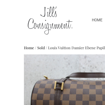
HOME
Home
/
Sold
/ Louis Vuitton Damier Ebene Papil