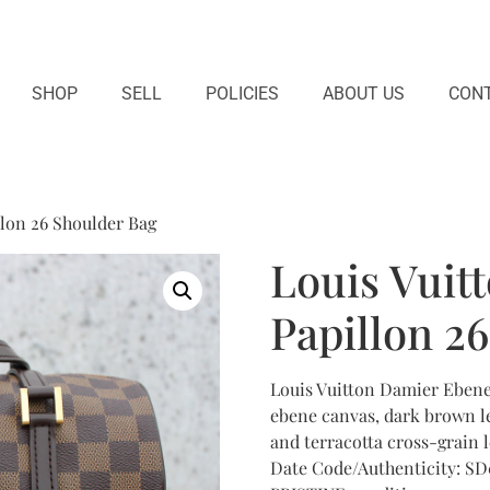
SHOP
SELL
POLICIES
ABOUT US
CONT
lon 26 Shoulder Bag
Louis Vuit
Papillon 2
Louis Vuitton Damier Eben
ebene canvas, dark brown le
and terracotta cross-grain le
Date Code/Authenticity: SD