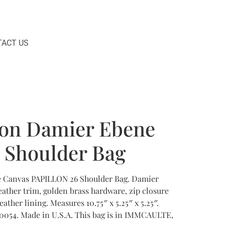
ACT US
ton Damier Ebene
6 Shoulder Bag
e Canvas PAPILLON 26 Shoulder Bag. Damier
ather trim, golden brass hardware, zip closure
ather lining. Measures 10.75″ x 5.25″ x 5.25″.
0054. Made in U.S.A. This bag is in IMMCAULTE,