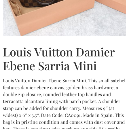
Louis Vuitton Damier
Ebene Sarria Mini
Louis Vuitton Damier Ebene Sarria Mini. This small satchel
features damier ebene canvas, golden brass hardware, a
double zip closure, rounded leather top handles and
terracotta alcantara lining with patch pocket. A shoulder
strap can be added for shoulder carry. Measures 9″ (at
widest) x 6″ x 3.5″. Date Code: CA0091. Made in Spain. This
bag is in pristine condition and comes with dust cover and
box! There is one tiny white mark on one side (it’s really