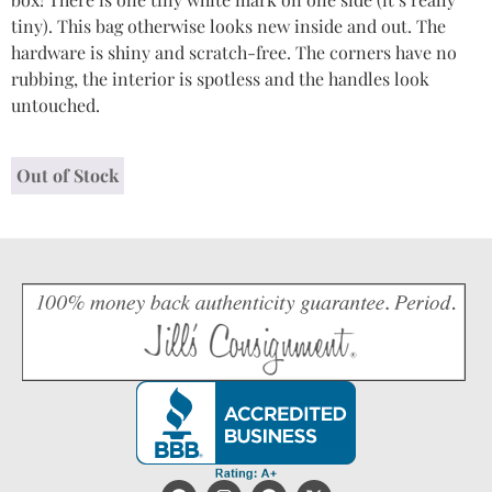
tiny). This bag otherwise looks new inside and out. The
hardware is shiny and scratch-free. The corners have no
rubbing, the interior is spotless and the handles look
untouched.
Out of Stock