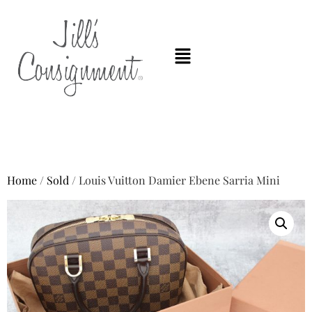
Home
/
Sold
/ Louis Vuitton Damier Ebene Sarria Mini