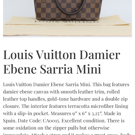
Louis Vuitton Damier
Ebene Sarria Mini
Louis Vuitton Damier Ebene Sarria Mini. This bag features
damier ebene canvas with smooth leather trim, rolled
leather top handles, gold-tone hardware and a double zip
closure. The interior features terracotta microfiber lining
with a slip-in pocket. Measures 9″ x 6″ x 3.25″. Made in
Spain. Date Code: CA0015. Excellent condition. There is
some oxidation on the zipper pulls but otherwise
immaculate. Attach a strap and it makes a great cross-body