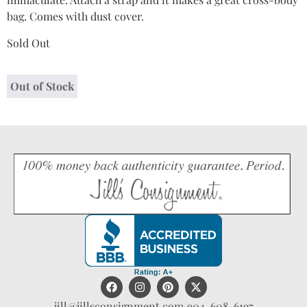
bag. Comes with dust cover.
Sold Out
Out of Stock
jill@jillsconsignment.com
904-608-6197