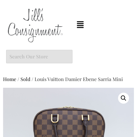
Home
/
Sold
/ Louis Vuitton Damier Ebene Sarria Mini