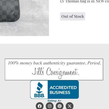
LV Thomas bag is in NEW co
Out of Stock