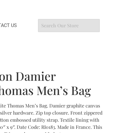
ACT US
ton Damier
Thomas Men’s Bag
ite Thomas Men’s Bag. Damier graphite canvas
silver hardware. Zip top closure. Front zippered
tton embossed utility strap. Textile lining with
0″ x 9″. Date Code: RI0183. Made in France. This