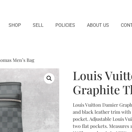
SHOP
SELL
POLICIES
ABOUT US
CONT
homas Men’s Bag
Louis Vuit
Graphite 
Louis Vuitton Damier Graph
and black leather trim with 
pocket. Adjustable Louis Vui
two flat pockets. Measures 1