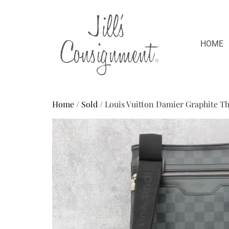
HOME
Home
/
Sold
/ Louis Vuitton Damier Graphite T