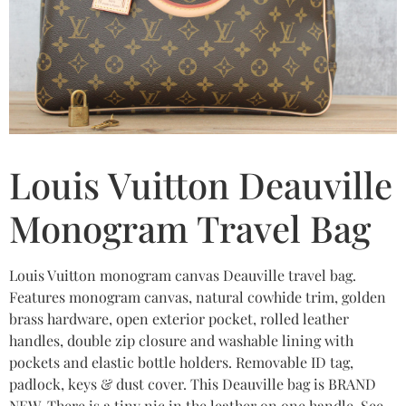
Louis Vuitton Deauville
Monogram Travel Bag
Louis Vuitton monogram canvas Deauville travel bag.
Features monogram canvas, natural cowhide trim, golden
brass hardware, open exterior pocket, rolled leather
handles, double zip closure and washable lining with
pockets and elastic bottle holders. Removable ID tag,
padlock, keys & dust cover. This Deauville bag is BRAND
NEW. There is a tiny nic in the leather on one handle. See