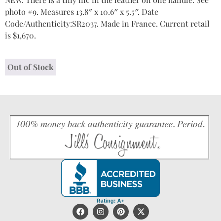
photo #9. Measures 13.8″ x 10.6″ x 5.5″. Date
Code/Authenticity:SR2037. Made in France. Current retail
is $1,670.
Out of Stock