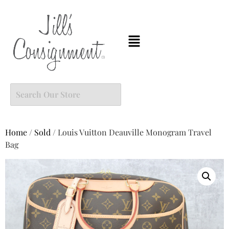
Home
/
Sold
/ Louis Vuitton Deauville Monogram Travel
Bag