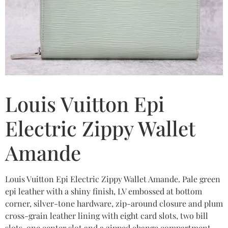
Louis Vuitton Epi
Electric Zippy Wallet
Amande
Louis Vuitton Epi Electric Zippy Wallet Amande. Pale green
epi leather with a shiny finish, LV embossed at bottom
corner, silver-tone hardware, zip-around closure and plum
cross-grain leather lining with eight card slots, two bill
slots, one center slot and a zipped change compartment.