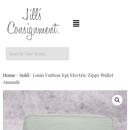
Home
/
Sold
/ Louis Vuitton Epi Electric Zippy Wallet
Amande