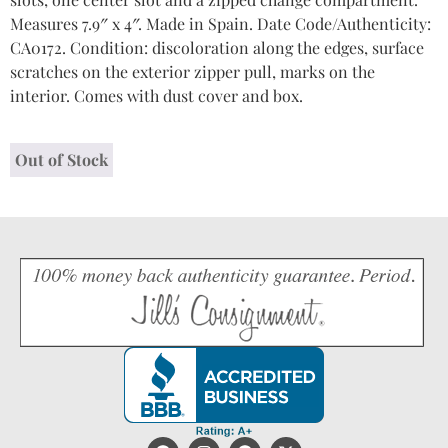
Measures 7.9″ x 4″. Made in Spain. Date Code/Authenticity:
CA0172. Condition: discoloration along the edges, surface
scratches on the exterior zipper pull, marks on the
interior. Comes with dust cover and box.
Out of Stock