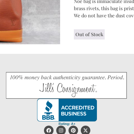
Noe bag is immaculate insid
brass rivets, this bag is pr
We do not have the dust cove
Out of Stock