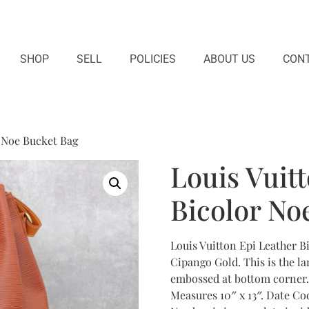
SHOP
SELL
POLICIES
ABOUT US
CONT
r Noe Bucket Bag
Louis Vuit
Bicolor No
Louis Vuitton Epi Leather 
Cipango Gold. This is the la
embossed at bottom corner. 
Measures 10″ x 13″. Date Co