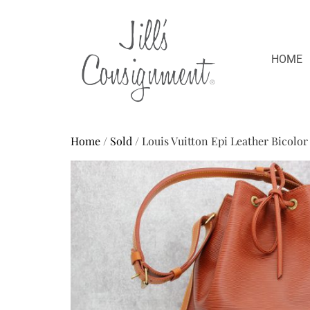
HOME
Home
/
Sold
/ Louis Vuitton Epi Leather Bicolo