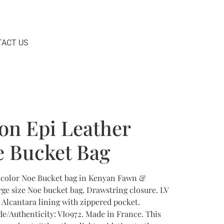
ACT US
ton Epi Leather
e Bucket Bag
Bicolor Noe Bucket bag in Kenyan Fawn &
rge size Noe bucket bag. Drawstring closure. LV
Alcantara lining with zippered pocket.
de/Authenticity: VI0972. Made in France. This