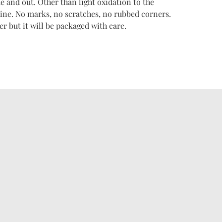
e and out. Other than light oxidation to the
istine. No marks, no scratches, no rubbed corners.
r but it will be packaged with care.