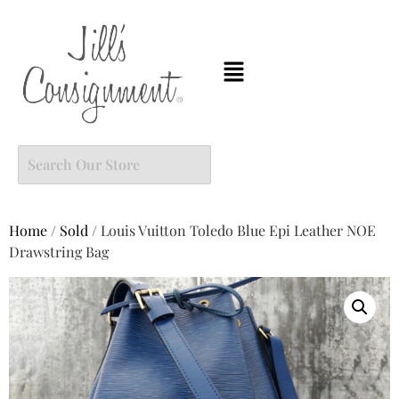
Home
/
Sold
/ Louis Vuitton Toledo Blue Epi Leather NOE
Drawstring Bag