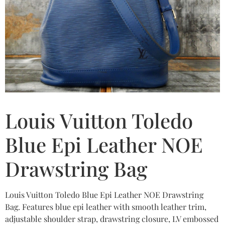
Louis Vuitton Toledo
Blue Epi Leather NOE
Drawstring Bag
Louis Vuitton Toledo Blue Epi Leather NOE Drawstring
Bag. Features blue epi leather with smooth leather trim,
adjustable shoulder strap, drawstring closure, LV embossed