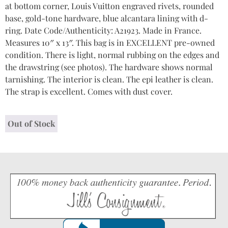
at bottom corner, Louis Vuitton engraved rivets, rounded
base, gold-tone hardware, blue alcantara lining with d-
ring. Date Code/Authenticity: A21923. Made in France.
Measures 10″ x 13″. This bag is in EXCELLENT pre-owned
condition. There is light, normal rubbing on the edges and
the drawstring (see photos). The hardware shows normal
tarnishing. The interior is clean. The epi leather is clean.
The strap is excellent. Comes with dust cover.
Out of Stock