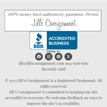
jill@jillsconsignment.com
904-608-6197
Recently Sold
© 2025 Jill's Consignment is a Registered Trademark. All
rights reserved.
Jill’s Consignment is committed to keeping our site
accessible to everyone. We welcome feedback on ways to
improve the site’s accessibility.