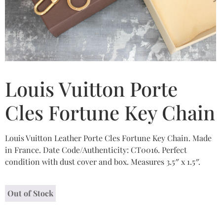
Louis Vuitton Porte
Cles Fortune Key Chain
Louis Vuitton Leather Porte Cles Fortune Key Chain. Made
in France. Date Code/Authenticity: CT0016. Perfect
condition with dust cover and box. Measures 3.5″ x 1.5″.
Out of Stock