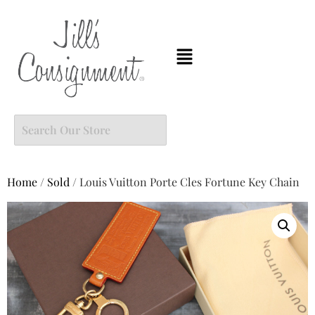
Home
/
Sold
/ Louis Vuitton Porte Cles Fortune Key Chain