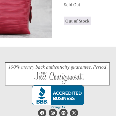
Sold Out
Out of Stock