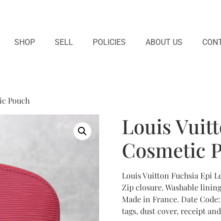
SHOP
SELL
POLICIES
ABOUT US
CONT
ic Pouch
Louis Vuit
Cosmetic 
Louis Vuitton Fuchsia Epi L
Zip closure. Washable lining 
Made in France. Date Code:
tags, dust cover, receipt and