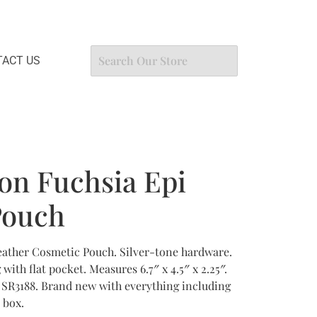
ACT US
ton Fuchsia Epi
Pouch
eather Cosmetic Pouch. Silver-tone hardware.
with flat pocket. Measures 6.7″ x 4.5″ x 2.25″.
 SR3188. Brand new with everything including
 box.