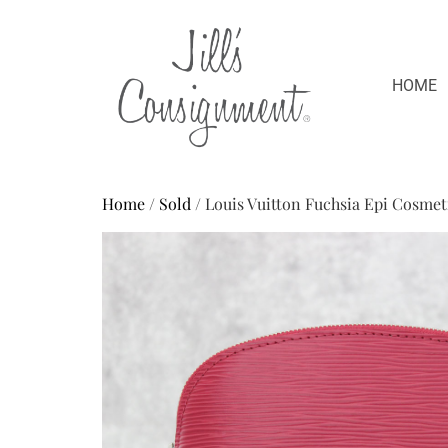
HOME
Home
/
Sold
/ Louis Vuitton Fuchsia Epi Cosmet