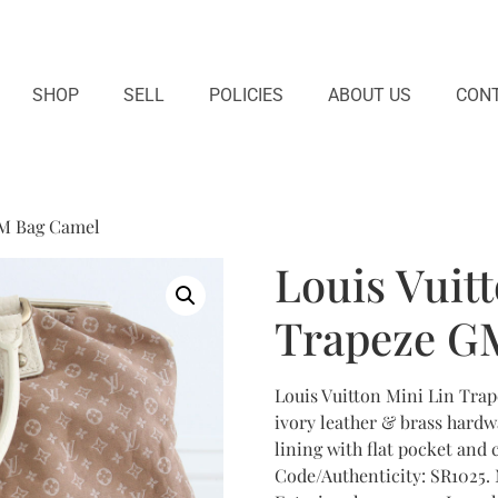
SHOP
SELL
POLICIES
ABOUT US
CONT
GM Bag Camel
Louis Vuit
Trapeze G
Louis Vuitton Mini Lin Tr
ivory leather & brass hardwa
lining with flat pocket and 
Code/Authenticity: SR1025. 