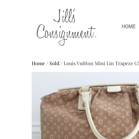
HOME
Home
/
Sold
/ Louis Vuitton Mini Lin Trapeze 