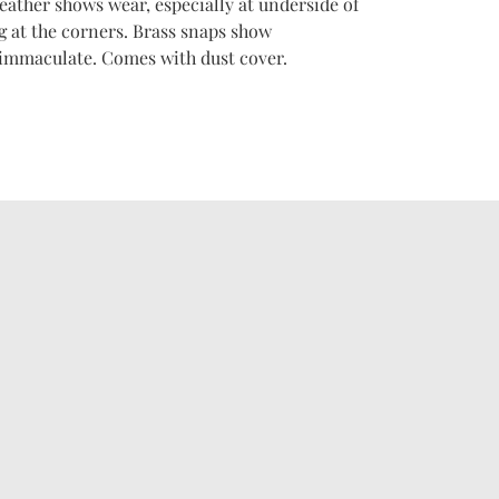
eather shows wear, especially at underside of
g at the corners. Brass snaps show
 immaculate. Comes with dust cover.