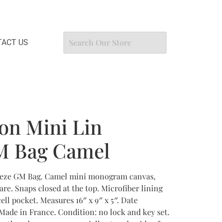
ACT US
ton Mini Lin
M Bag Camel
apeze GM Bag. Camel mini monogram canvas,
re. Snaps closed at the top. Microfiber lining
cell pocket. Measures 16″ x 9″ x 5″. Date
Made in France. Condition: no lock and key set.