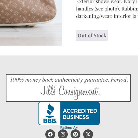
Exterior shows wear. Ivory l
handles (see photo). Rubbin
darkening/wear. Interior is
Out of Stock