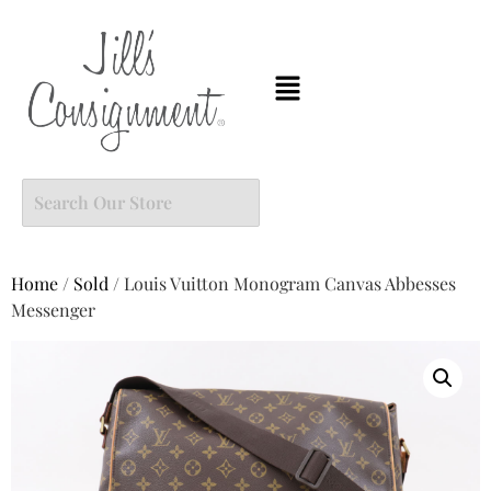
Home
/
Sold
/ Louis Vuitton Monogram Canvas Abbesses
Messenger