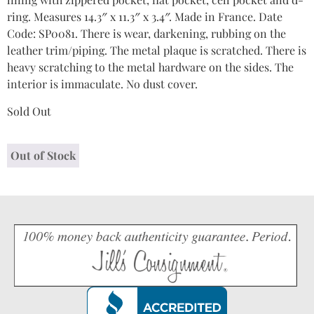
ring. Measures 14.3″ x 11.3″ x 3.4″. Made in France. Date
Code: SP0081. There is wear, darkening, rubbing on the
leather trim/piping. The metal plaque is scratched. There is
heavy scratching to the metal hardware on the sides. The
interior is immaculate. No dust cover.
Sold Out
Out of Stock