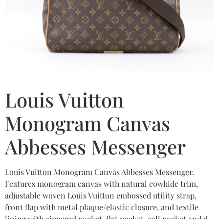
Louis Vuitton
Monogram Canvas
Abbesses Messenger
Louis Vuitton Monogram Canvas Abbesses Messenger.
Features monogram canvas with natural cowhide trim,
adjustable woven Louis Vuitton embossed utility strap,
front flap with metal plaque/elastic closure, and textile
lining with zippered pocket, flat pocket, cell pocket and d-