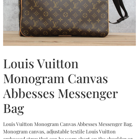
Louis Vuitton
Monogram Canvas
Abbesses Messenger
Bag
Louis Vuitton Monogram Canvas Abbesses Messenger Bag.
Monogram canvas, adjustable textile Louis Vuitton
embossed strap that can be worn short on the shoulder or