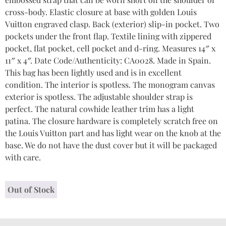
cross-body. Elastic closure at base with golden Louis
Vuitton engraved clasp. Back (exterior) slip-in pocket. Two
pockets under the front flap. Textile lining with zippered
pocket, flat pocket, cell pocket and d-ring. Measures 14″ x
11″ x 4″. Date Code/Authenticity: CA0028. Made in Spain.
This bag has been lightly used and is in excellent
condition. The interior is spotless. The monogram canvas
exterior is spotless. The adjustable shoulder strap is
perfect. The natural cowhide leather trim has a light
patina. The closure hardware is completely scratch free on
the Louis Vuitton part and has light wear on the knob at the
base. We do not have the dust cover but it will be packaged
with care.
Out of Stock