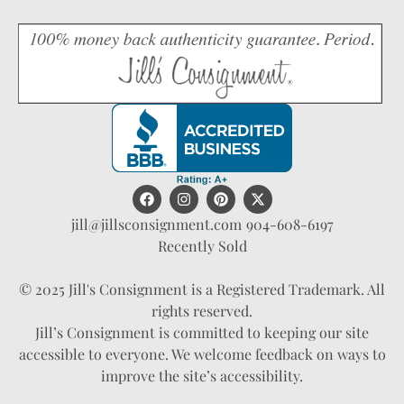
jill@jillsconsignment.com
904-608-6197
Recently Sold
© 2025 Jill's Consignment is a Registered Trademark. All
rights reserved.
Jill’s Consignment is committed to keeping our site
accessible to everyone. We welcome feedback on ways to
improve the site’s accessibility.