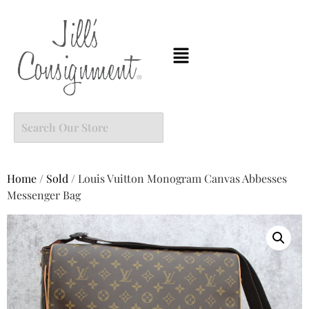
Home
/
Sold
/ Louis Vuitton Monogram Canvas Abbesses
Messenger Bag