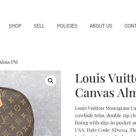
SHOP
SELL
POLICIES
ABOUT US
CONT
 Alma PM
Louis Vui
Canvas Al
Louis Vuitton Monogram Ca
cowhide trim, double zip clo
lining with slip-in pocket a
USA. Date Code: SD1014. Th